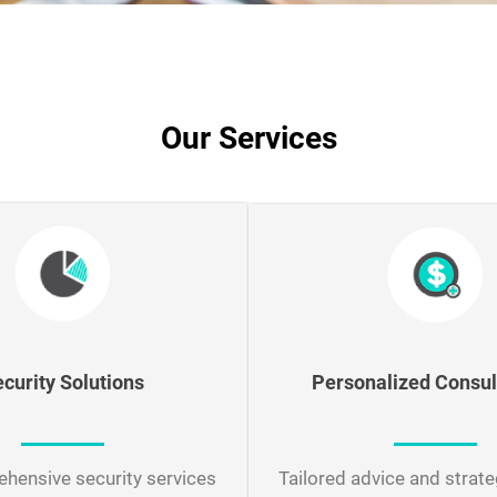
Our Services
Personalized Consul
ecurity
Solutions
Tailored advice and strate
hensive security services