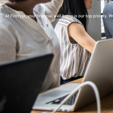
At Fincrypt, your financial well-being is our top priority