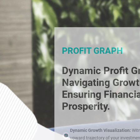
PROFIT GRAPH
Dynamic Profit G
Navigating Growt
Ensuring Financia
Prosperity.
Dynamic Growth Visualization:
Witn
upward trajectory of your investme