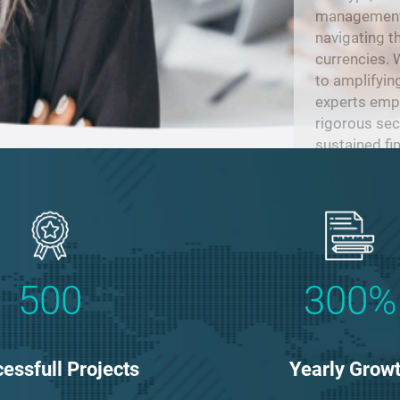
management, 
navigating t
currencies.
to amplifyin
experts empl
rigorous sec
sustained fi
evolving lan
500
300%
essfull Projects
Yearly Grow