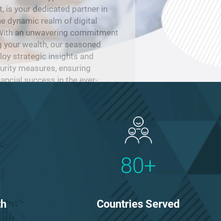
is your dedicated partner in
he dynamic realm of digital
 With an unwavering commitment
g your wealth, our seasoned
oy strategic insights and
urity measures, ensuring
nancial success in the ever-
dscape of cryptocurrency.
80+
Countries Served
th