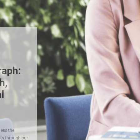
raph:
h,
l
ess the
nts through our