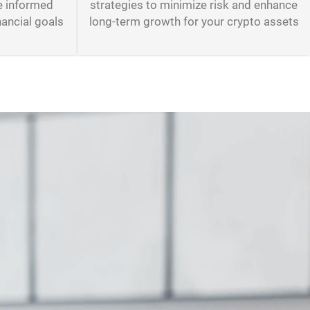
e informed
strategies to minimize risk and enhance
nancial goals
long-term growth for your crypto assets