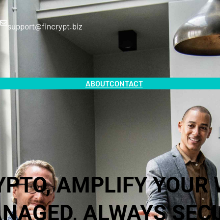
support@fincrypt.biz
ABOUT
CONTACT
YPTO, AMPLIFY YOUR 
NAGED, ALWAYS SEC