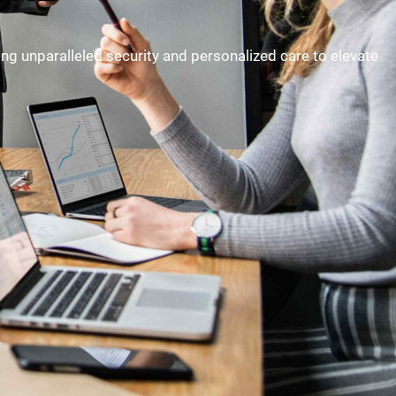
ding unparalleled security and personalized care to elevate