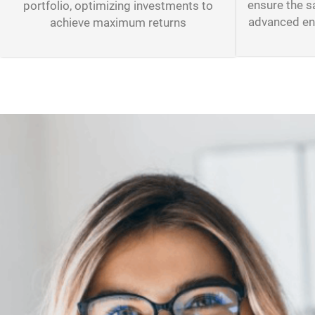
ensure the s
portfolio, optimizing investments to
advanced enc
achieve maximum returns