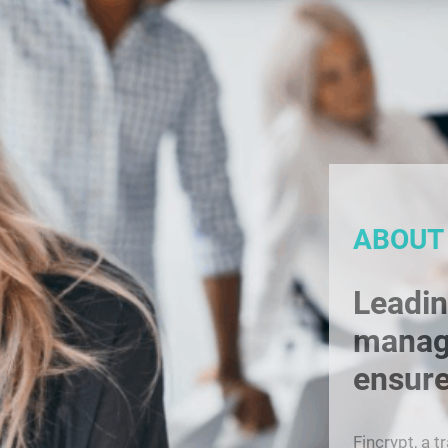
ABOUT
Leadin
manag
ensure
Fincrypt, a t