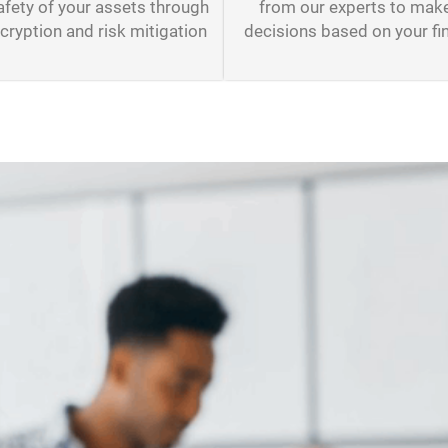
from our experts to mak
afety of your assets through
decisions based on your fi
ryption and risk mitigation