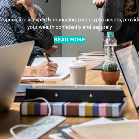
. We specialize in expertly managing your crypto assets, provi
your wealth confidently and securely
READ MORE