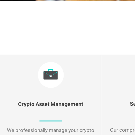
S
Crypto Asset Management
Our compre
We professionally manage your crypto