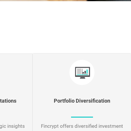
tations
Portfolio Diversification
gic insights
Fincrypt offers diversified investment