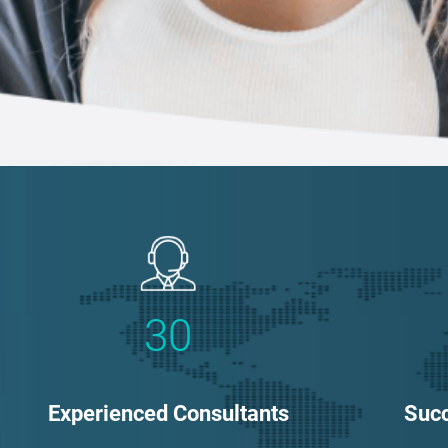
30
Experienced Consultants
Succ