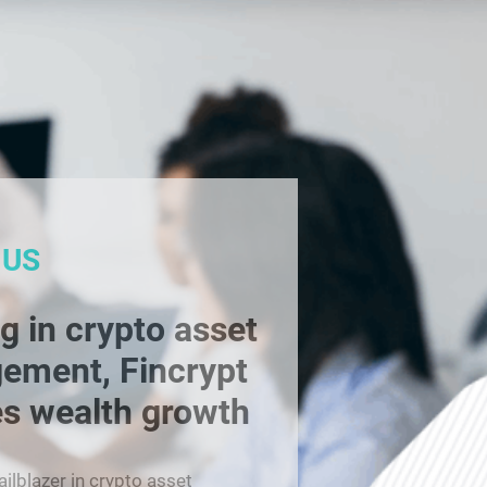
 US
g in crypto asset
ement, Fincrypt
s wealth growth
railblazer in crypto asset